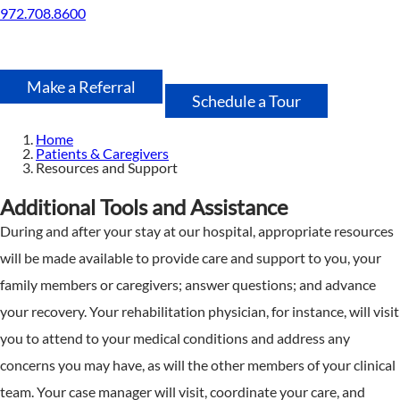
972.708.8600
Make a Referral
Schedule a Tour
Home
Patients & Caregivers
Resources and Support
Additional Tools and Assistance
During and after your stay at our hospital, appropriate resources
will be made available to provide care and support to you, your
family members or caregivers; answer questions; and advance
your recovery. Your rehabilitation physician, for instance, will visit
you to attend to your medical conditions and address any
concerns you may have, as will the other members of your clinical
team. Your case manager will visit, coordinate your care, and