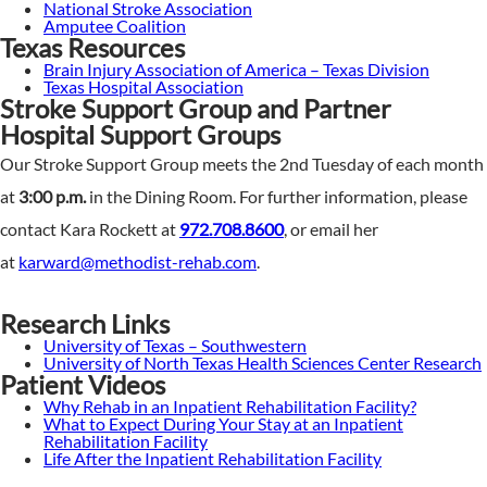
National Stroke Association
Amputee Coalition
Texas Resources
Brain Injury Association of America – Texas Division
Texas Hospital Association
Stroke Support Group and Partner
Hospital Support Groups
Our Stroke Support Group meets the 2nd Tuesday of each month
at
3:00 p.m.
in the Dining Room. For further information, please
contact Kara Rockett at
972.708.8600
, or email her
at
karward@methodist-rehab.com
.
Research Links
University of Texas – Southwestern
University of North Texas Health Sciences Center Research
Patient Videos
Why Rehab in an Inpatient Rehabilitation Facility?
What to Expect During Your Stay at an Inpatient
Rehabilitation Facility
Life After the Inpatient Rehabilitation Facility