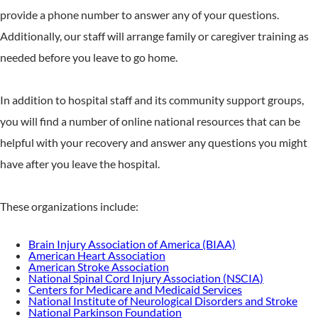
provide a phone number to answer any of your questions.
Additionally, our staff will arrange family or caregiver training as
needed before you leave to go home.
In addition to hospital staff and its community support groups,
you will find a number of online national resources that can be
helpful with your recovery and answer any questions you might
have after you leave the hospital.
These organizations include:
Brain Injury Association of America (BIAA)
American Heart Association
American Stroke Association
National Spinal Cord Injury Association (NSCIA)
Centers for Medicare and Medicaid Services
National Institute of Neurological Disorders and Stroke
National Parkinson Foundation