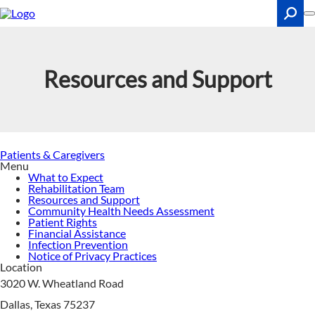
Skip
to
main
content
Search
Resources and Support
Patients & Caregivers
Menu
What to Expect
Rehabilitation Team
Resources and Support
Community Health Needs Assessment
Patient Rights
Financial Assistance
Infection Prevention
Notice of Privacy Practices
Location
3020 W. Wheatland Road
Dallas, Texas 75237