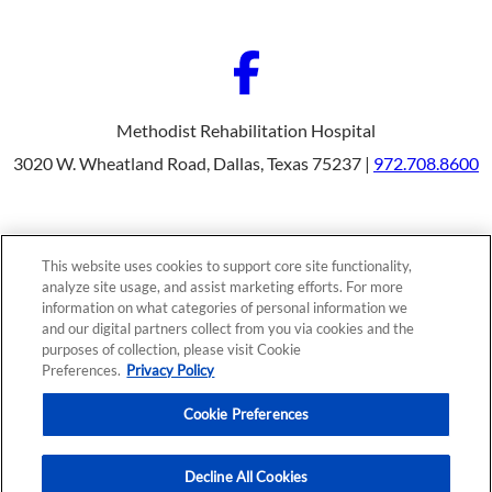
Methodist Rehabilitation Hospital
3020 W. Wheatland Road, Dallas, Texas 75237 |
972.708.8600
Our Programs
Why Choose Us
This website uses cookies to support core site functionality,
Patients & Caregivers
analyze site usage, and assist marketing efforts. For more
Join Our Team
information on what categories of personal information we
Contact Us
Price Transparency
and our digital partners collect from you via cookies and the
purposes of collection, please visit Cookie
Preferences.
Privacy Policy
Privacy Policy
|
Cookie Preferences
|
Notice of
Cookie Preferences
Nondiscrimination
|
Site Map
Decline All Cookies