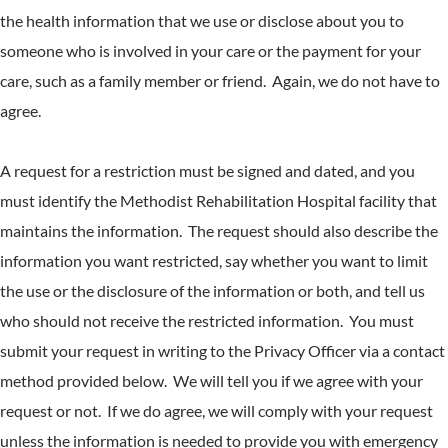
the health information that we use or disclose about you to
someone who is involved in your care or the payment for your
care, such as a family member or friend. Again, we do not have to
agree.
A request for a restriction must be signed and dated, and you
must identify the Methodist Rehabilitation Hospital facility that
maintains the information. The request should also describe the
information you want restricted, say whether you want to limit
the use or the disclosure of the information or both, and tell us
who should not receive the restricted information. You must
submit your request in writing to the Privacy Officer via a contact
method provided below. We will tell you if we agree with your
request or not. If we do agree, we will comply with your request
unless the information is needed to provide you with emergency