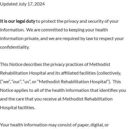
Updated July 17, 2024
It is our legal duty
to protect the privacy and security of your
information. We are committed to keeping your health
information private, and we are required by law to respect your
confidentiality.
This Notice describes the privacy practices of Methodist
Rehabilitation Hospital and its affiliated facilities (collectively,
(“we”, “our”, “us”, or “Methodist Rehabilitation Hospital”). This
Notice applies to all of the health information that identifies you
and the care that you receive at Methodist Rehabilitation
Hospital facilities.
Your health information may consist of paper, digital, or