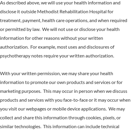
As described above, we will use your health information and
disclose it outside Methodist Rehabilitation Hospital for
treatment, payment, health care operations, and when required
or permitted by law. We will not use or disclose your health
information for other reasons without your written
authorization. For example, most uses and disclosures of
psychotherapy notes require your written authorization.
With your written permission, we may share your health
information to promote our own products and services or for
marketing purposes. This may occur in person when we discuss
products and services with you face-to-face or it may occur when
you visit our webpages or mobile device applications. We may
collect and share this information through cookies, pixels, or
similar technologies. This information can include technical