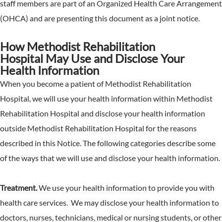
staff members are part of an Organized Health Care Arrangement
(OHCA) and are presenting this document as a joint notice.
How Methodist Rehabilitation
Hospital May Use and Disclose Your
Health Information
When you become a patient of Methodist Rehabilitation
Hospital, we will use your health information within Methodist
Rehabilitation Hospital and disclose your health information
outside Methodist Rehabilitation Hospital for the reasons
described in this Notice. The following categories describe some
of the ways that we will use and disclose your health information.
Treatment.
We use your health information to provide you with
health care services. We may disclose your health information to
doctors, nurses, technicians, medical or nursing students, or other