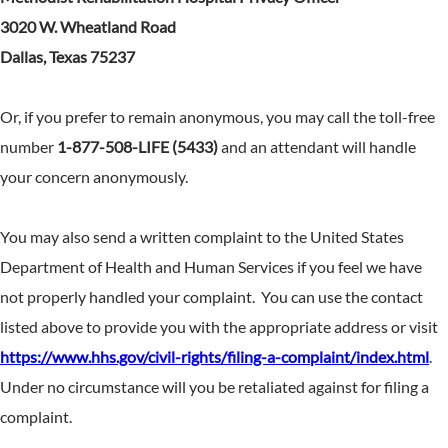
3020 W. Wheatland Road
Dallas, Texas 75237
Or, if you prefer to remain anonymous, you may call the toll-free
number
1-877-508-LIFE (5433)
and an attendant will handle
your concern anonymously.
You may also send a written complaint to the United States
Department of Health and Human Services if you feel we have
not properly handled your complaint. You can use the contact
listed above to provide you with the appropriate address or visit
https://www.hhs.gov/civil-rights/filing-a-complaint/index.html
.
Under no circumstance will you be retaliated against for filing a
complaint.