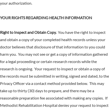
your authorization.
YOUR RIGHTS REGARDING HEALTH INFORMATION
Right to Inspect and Obtain Copy.
You have the right to inspect
and obtain a copy of your completed health records unless your
doctor believes that disclosure of that information to you could
harm you. You may not see or get a copy of information gathered
for a legal proceeding or certain research records while the
research is ongoing. Your request to inspect or obtain a copy of
the records must be submitted in writing, signed and dated, to the
Privacy Officer via a contact method provided below. This may
take up to thirty (30) days to prepare, and there may be a
reasonable preparation fee associated with making any copies. If
Methodist Rehabilitation Hospital denies your request to inspect