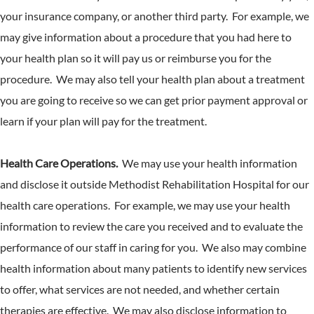
your insurance company, or another third party. For example, we
may give information about a procedure that you had here to
your health plan so it will pay us or reimburse you for the
procedure. We may also tell your health plan about a treatment
you are going to receive so we can get prior payment approval or
learn if your plan will pay for the treatment.
Health Care Operations.
We may use your health information
and disclose it outside Methodist Rehabilitation Hospital for our
health care operations. For example, we may use your health
information to review the care you received and to evaluate the
performance of our staff in caring for you. We also may combine
health information about many patients to identify new services
to offer, what services are not needed, and whether certain
therapies are effective. We may also disclose information to