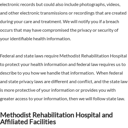
electronic records but could also include photographs, videos,
and other electronic transmissions or recordings that are created
during your care and treatment. We will notify you if a breach
occurs that may have compromised the privacy or security of
your identifiable health information.
Federal and state laws require Methodist Rehabilitation Hospital
to protect your health information and federal law requires us to
describe to you how we handle that information. When federal
and state privacy laws are different and conflict, and the state law
is more protective of your information or provides you with
greater access to your information, then we will follow state law.
Methodist Rehabilitation Hospital and
Affiliated Facilities