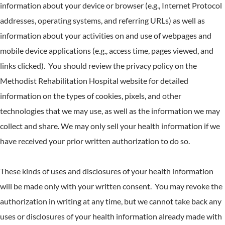
information about your device or browser (e.g., Internet Protocol
addresses, operating systems, and referring URLs) as well as
information about your activities on and use of webpages and
mobile device applications (e.g., access time, pages viewed, and
links clicked). You should review the privacy policy on the
Methodist Rehabilitation Hospital website for detailed
information on the types of cookies, pixels, and other
technologies that we may use, as well as the information we may
collect and share. We may only sell your health information if we
have received your prior written authorization to do so.
These kinds of uses and disclosures of your health information
will be made only with your written consent. You may revoke the
authorization in writing at any time, but we cannot take back any
uses or disclosures of your health information already made with