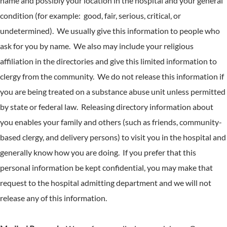
name and possibly your location in the hospital and your general
condition (for example: good, fair, serious, critical, or
undetermined). We usually give this information to people who
ask for you by name. We also may include your religious
affiliation in the directories and give this limited information to
clergy from the community. We do not release this information if
you are being treated on a substance abuse unit unless permitted
by state or federal law. Releasing directory information about
you enables your family and others (such as friends, community-
based clergy, and delivery persons) to visit you in the hospital and
generally know how you are doing. If you prefer that this
personal information be kept confidential, you may make that
request to the hospital admitting department and we will not
release any of this information.