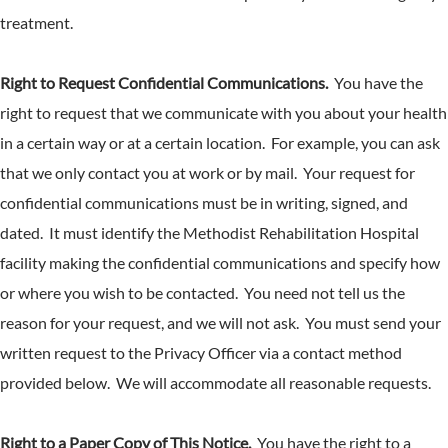
treatment.
Right to Request Confidential Communications.
You have the
right to request that we communicate with you about your health
in a certain way or at a certain location. For example, you can ask
that we only contact you at work or by mail. Your request for
confidential communications must be in writing, signed, and
dated. It must identify the Methodist Rehabilitation Hospital
facility making the confidential communications and specify how
or where you wish to be contacted. You need not tell us the
reason for your request, and we will not ask. You must send your
written request to the Privacy Officer via a contact method
provided below. We will accommodate all reasonable requests.
Right to a Paper Copy of This Notice.
You have the right to a