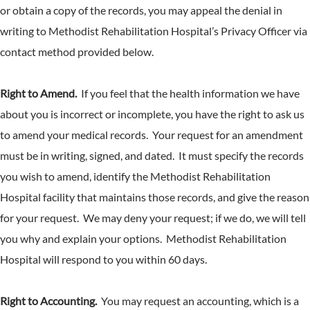
or obtain a copy of the records, you may appeal the denial in
writing to Methodist Rehabilitation Hospital’s Privacy Officer via
contact method provided below.
Right to Amend.
If you feel that the health information we have
about you is incorrect or incomplete, you have the right to ask us
to amend your medical records. Your request for an amendment
must be in writing, signed, and dated. It must specify the records
you wish to amend, identify the Methodist Rehabilitation
Hospital facility that maintains those records, and give the reason
for your request. We may deny your request; if we do, we will tell
you why and explain your options. Methodist Rehabilitation
Hospital will respond to you within 60 days.
Right to Accounting.
You may request an accounting, which is a