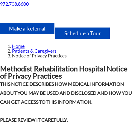
972.708.8600
Make a Referral
Schedule a Tour
Home
Patients & Caregivers
Notice of Privacy Practices
Methodist Rehabilitation Hospital Notice
of Privacy Practices
THIS NOTICE DESCRIBES HOW MEDICAL INFORMATION
ABOUT YOU MAY BE USED AND DISCLOSED AND HOW YOU
CAN GET ACCESS TO THIS INFORMATION.
PLEASE REVIEW IT CAREFULLY.