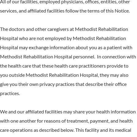
All of our facilities, employed physicians, offices, entities, other
services, and affiliated facilities follow the terms of this Notice.
The doctors and other caregivers at Methodist Rehabilitation
Hospital who are not employed by Methodist Rehabilitation
Hospital may exchange information about you as a patient with
Methodist Rehabilitation Hospital personnel. In connection with
the health care that these health care practitioners provide to
you outside Methodist Rehabilitation Hospital, they may also
give you their own privacy practices that describe their office
practices.
We and our affiliated facilities may share your health information
with one another for reasons of treatment, payment, and health
care operations as described below. This facility and its medical