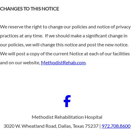
CHANGES TO THIS NOTICE
We reserve the right to change our policies and notice of privacy
practices at any time. If we should make a significant change in
our policies, we will change this notice and post the new notice.
We will post a copy of the current Notice at each of our facilities
and on our website,
MethodistRehab.com
.
Methodist Rehabilitation Hospital
3020 W. Wheatland Road, Dallas, Texas 75237 |
972.708.8600