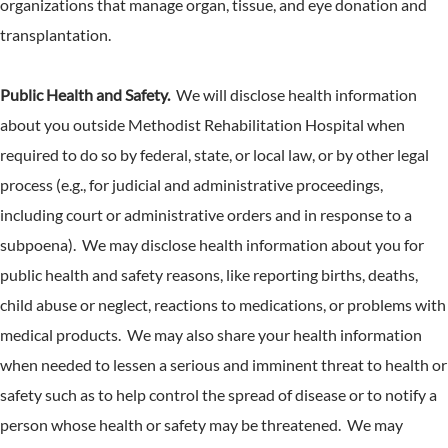
organizations that manage organ, tissue, and eye donation and
transplantation.
Public Health and Safety.
We will disclose health information
about you outside Methodist Rehabilitation Hospital when
required to do so by federal, state, or local law, or by other legal
process (e.g., for judicial and administrative proceedings,
including court or administrative orders and in response to a
subpoena). We may disclose health information about you for
public health and safety reasons, like reporting births, deaths,
child abuse or neglect, reactions to medications, or problems with
medical products. We may also share your health information
when needed to lessen a serious and imminent threat to health or
safety such as to help control the spread of disease or to notify a
person whose health or safety may be threatened. We may