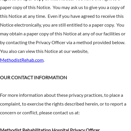
paper copy of this Notice. You may ask us to give you a copy of
this Notice at any time. Even if you have agreed to receive this
Notice electronically, you are still entitled to a paper copy. You
may obtain a paper copy of this Notice at any of our facilities or
by contacting the Privacy Officer via a method provided below.
You also can view this Notice at our website,
MethodistRehab.com
.
OUR CONTACT INFORMATION
For more information about these privacy practices, to place a
complaint, to exercise the rights described herein, or to report a
concern or conflict, please contact us at:
Methodist Rehabilitation Hospital Privacy Officer