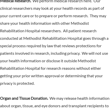
Medical Research.
We perform medical research here. Our
clinical researchers may look at your health records as part of
your current care or to prepare or perform research. They may
share your health information with other Methodist
Rehabilitation Hospital researchers. All patient research
conducted at Methodist Rehabilitation Hospital goes through a
special process required by law that reviews protections for
patients involved in research, including privacy. We will not use
your health information or disclose it outside Methodist
Rehabilitation Hospital for research reasons without either
getting your prior written approval or determining that your
privacy is protected.
Organ and Tissue Donation.
We may release health information
about organ, tissue, and eye donors and transplant recipients to