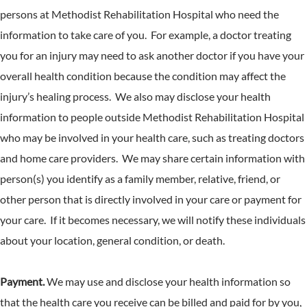
persons at Methodist Rehabilitation Hospital who need the
information to take care of you. For example, a doctor treating
you for an injury may need to ask another doctor if you have your
overall health condition because the condition may affect the
injury’s healing process. We also may disclose your health
information to people outside Methodist Rehabilitation Hospital
who may be involved in your health care, such as treating doctors
and home care providers. We may share certain information with
person(s) you identify as a family member, relative, friend, or
other person that is directly involved in your care or payment for
your care. If it becomes necessary, we will notify these individuals
about your location, general condition, or death.
Payment.
We may use and disclose your health information so
that the health care you receive can be billed and paid for by you,