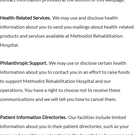
Health-Related Services.
We may use and disclose health
information about you to send you mailings about health-related
products and services available at Methodist Rehabilitation
Hospital.
Philanthropic Support.
We may use or disclose certain health
information about you to contact you in an effort to raise funds
to support Methodist Rehabilitation Hospital and our
operations. You have a right to choose not to receive these
communications and we will tell you how to cancel them.
Patient Information Directories.
Our facilities include limited
information about you in their patient directories, such as your