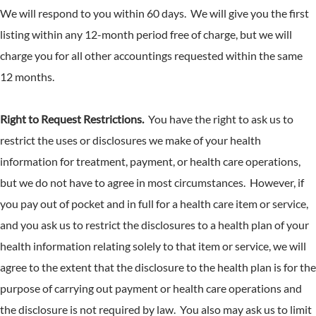
We will respond to you within 60 days. We will give you the first
listing within any 12-month period free of charge, but we will
charge you for all other accountings requested within the same
12 months.
Right to Request Restrictions.
You have the right to ask us to
restrict the uses or disclosures we make of your health
information for treatment, payment, or health care operations,
but we do not have to agree in most circumstances. However, if
you pay out of pocket and in full for a health care item or service,
and you ask us to restrict the disclosures to a health plan of your
health information relating solely to that item or service, we will
agree to the extent that the disclosure to the health plan is for the
purpose of carrying out payment or health care operations and
the disclosure is not required by law. You also may ask us to limit