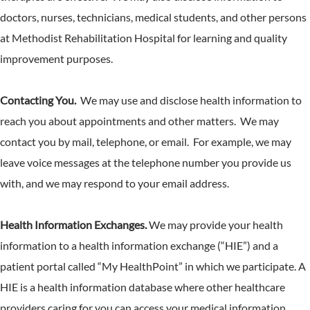
doctors, nurses, technicians, medical students, and other persons
at Methodist Rehabilitation Hospital for learning and quality
improvement purposes.
Contacting You.
We may use and disclose health information to
reach you about appointments and other matters. We may
contact you by mail, telephone, or email. For example, we may
leave voice messages at the telephone number you provide us
with, and we may respond to your email address.
Health Information Exchanges.
We may provide your health
information to a health information exchange (“HIE”) and a
patient portal called “My HealthPoint” in which we participate. A
HIE is a health information database where other healthcare
providers caring for you can access your medical information