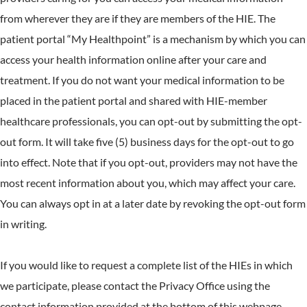
from wherever they are if they are members of the HIE. The
patient portal “My Healthpoint” is a mechanism by which you can
access your health information online after your care and
treatment. If you do not want your medical information to be
placed in the patient portal and shared with HIE-member
healthcare professionals, you can opt-out by submitting the opt-
out form. It will take five (5) business days for the opt-out to go
into effect. Note that if you opt-out, providers may not have the
most recent information about you, which may affect your care.
You can always opt in at a later date by revoking the opt-out form
in writing.
If you would like to request a complete list of the HIEs in which
we participate, please contact the Privacy Office using the
contact information provided at the bottom of this webpage.