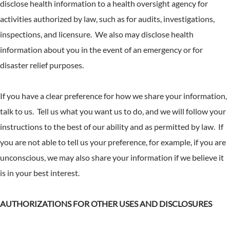
disclose health information to a health oversight agency for
activities authorized by law, such as for audits, investigations,
inspections, and licensure. We also may disclose health
information about you in the event of an emergency or for
disaster relief purposes.
If you have a clear preference for how we share your information,
talk to us. Tell us what you want us to do, and we will follow your
instructions to the best of our ability and as permitted by law. If
you are not able to tell us your preference, for example, if you are
unconscious, we may also share your information if we believe it
is in your best interest.
AUTHORIZATIONS FOR OTHER USES AND DISCLOSURES