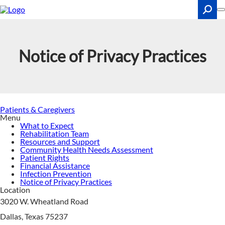
Skip
to
main
content
Search
Notice of Privacy Practices
Patients & Caregivers
Menu
What to Expect
Rehabilitation Team
Resources and Support
Community Health Needs Assessment
Patient Rights
Financial Assistance
Infection Prevention
Notice of Privacy Practices
Location
3020 W. Wheatland Road
Dallas, Texas 75237