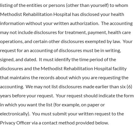
listing of the entities or persons (other than yourself) to whom
Methodist Rehabilitation Hospital has disclosed your health
information without your written authorization. The accounting
may not include disclosures for treatment, payment, health care
operations, and certain other disclosures exempted by law. Your
request for an accounting of disclosures must be in writing,
signed, and dated. It must identify the time period of the
disclosures and the Methodist Rehabilitation Hospital facility
that maintains the records about which you are requesting the
accounting. We may not list disclosures made earlier than six (6)
years before your request. Your request should indicate the form
in which you want the list (for example, on paper or
electronically). You must submit your written request to the
Privacy Officer via a contact method provided below.