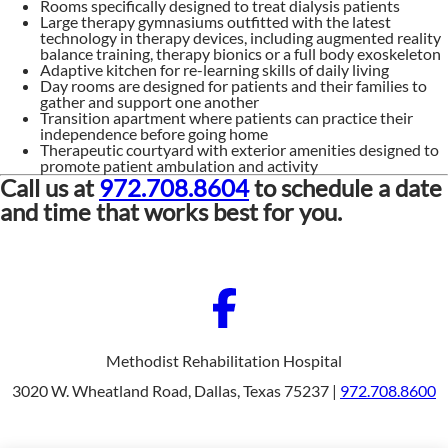
Rooms specifically designed to treat dialysis patients
Large therapy gymnasiums outfitted with the latest
technology in therapy devices, including augmented reality
balance training, therapy bionics or a full body exoskeleton
Adaptive kitchen for re-learning skills of daily living
Day rooms are designed for patients and their families to
gather and support one another
Transition apartment where patients can practice their
independence before going home
Therapeutic courtyard with exterior amenities designed to
promote patient ambulation and activity
Call us at
972.708.8604
to schedule a date
and time that works best for you.
Methodist Rehabilitation Hospital
3020 W. Wheatland Road, Dallas, Texas 75237 |
972.708.8600