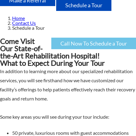
Make a Referral
Schedule a Tour
Home
Contact Us
Schedule a Tour
Come Visit
Call Now To Schedule a Tour
Our State-of-
the-Art Rehabilitation Hospital!
What to Expect During Your Tour
In addition to learning more about our specialized rehabilitation
services, you will see firsthand how we have customized our
facility’s offerings to help patients effectively reach their recovery
goals and return home.
Some key areas you will see during your tour include:
50 private, luxurious rooms with guest accommodations