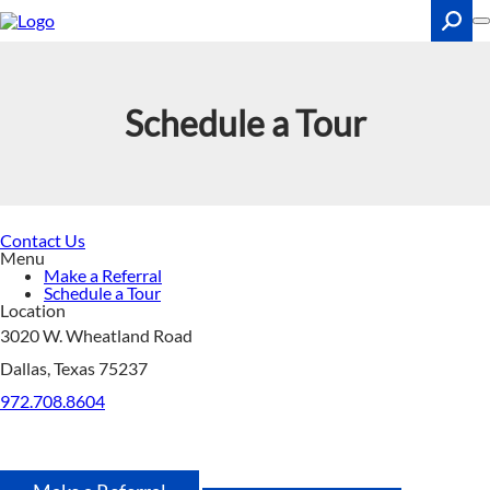
Skip
to
main
content
Search
Schedule a Tour
Contact Us
Menu
Make a Referral
Schedule a Tour
Location
3020 W. Wheatland Road
Dallas, Texas 75237
972.708.8604