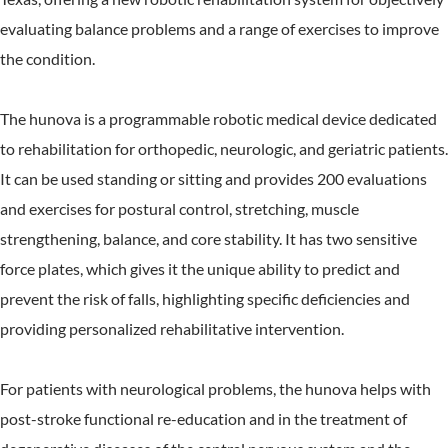
evaluating balance problems and a range of exercises to improve
the condition.
The hunova is a programmable robotic medical device dedicated
to rehabilitation for orthopedic, neurologic, and geriatric patients.
It can be used standing or sitting and provides 200 evaluations
and exercises for postural control, stretching, muscle
strengthening, balance, and core stability. It has two sensitive
force plates, which gives it the unique ability to predict and
prevent the risk of falls, highlighting specific deficiencies and
providing personalized rehabilitative intervention.
For patients with neurological problems, the hunova helps with
post-stroke functional re-education and in the treatment of