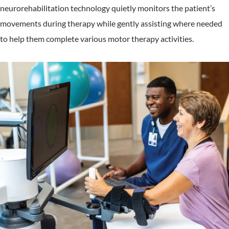
neurorehabilitation technology quietly monitors the patient’s
movements during therapy while gently assisting where needed
to help them complete various motor therapy activities.