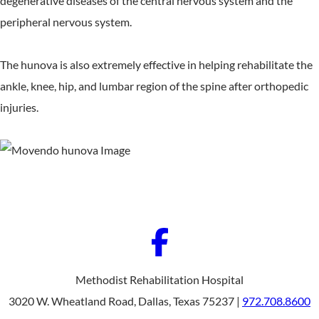
degenerative diseases of the central nervous system and the
peripheral nervous system.
The hunova is also extremely effective in helping rehabilitate the
ankle, knee, hip, and lumbar region of the spine after orthopedic
injuries.
Methodist Rehabilitation Hospital
3020 W. Wheatland Road, Dallas, Texas 75237 |
972.708.8600