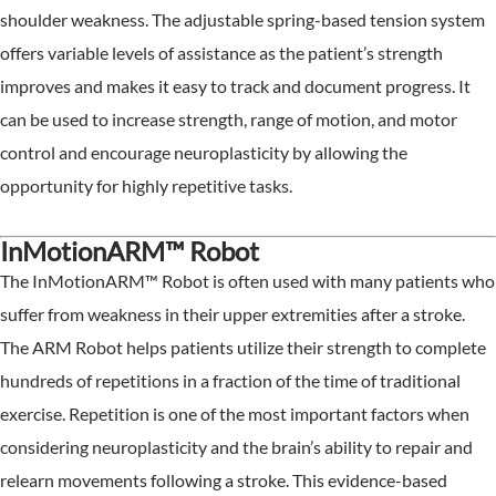
shoulder weakness. The adjustable spring-based tension system
offers variable levels of assistance as the patient’s strength
improves and makes it easy to track and document progress. It
can be used to increase strength, range of motion, and motor
control and encourage neuroplasticity by allowing the
opportunity for highly repetitive tasks.
InMotionARM™ Robot
The InMotionARM™ Robot is often used with many patients who
suffer from weakness in their upper extremities after a stroke.
The ARM Robot helps patients utilize their strength to complete
hundreds of repetitions in a fraction of the time of traditional
exercise. Repetition is one of the most important factors when
considering neuroplasticity and the brain’s ability to repair and
relearn movements following a stroke. This evidence-based