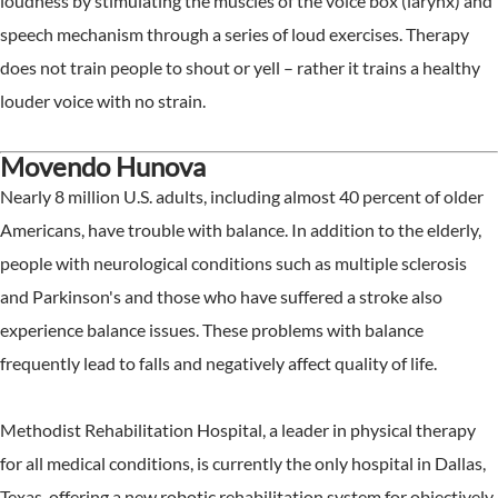
loudness by stimulating the muscles of the voice box (larynx) and
speech mechanism through a series of loud exercises. Therapy
does not train people to shout or yell – rather it trains a healthy
louder voice with no strain.
Movendo Hunova
Nearly 8 million U.S. adults, including almost 40 percent of older
Americans, have trouble with balance. In addition to the elderly,
people with neurological conditions such as multiple sclerosis
and Parkinson's and those who have suffered a stroke also
experience balance issues. These problems with balance
frequently lead to falls and negatively affect quality of life.
Methodist Rehabilitation Hospital, a leader in physical therapy
for all medical conditions, is currently the only hospital in Dallas,
Texas, offering a new robotic rehabilitation system for objectively