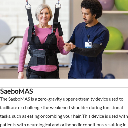
SaeboMAS
The SaeboMAS is a zero-gravity upper extremity device used to
facilitate or challenge the weakened shoulder during functional
tasks, such as eating or combing your hair. This device is used with
patients with neurological and orthopedic conditions resulting in