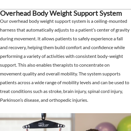
Overhead Body Weight Support System
Our overhead body weight support system is a ceiling-mounted
harness that automatically adjusts to a patient’s center of gravity
during movement. It allows patients to safely experience a fall
and recovery, helping them build comfort and confidence while
performing a variety of activities with consistent body-weight
support. This also enables therapists to concentrate on
movement quality and overall mobility. The system supports
patients across a wide range of mobility levels and can be used to
treat conditions such as stroke, brain injury, spinal cord injury,
Parkinson’s disease, and orthopedic injuries.