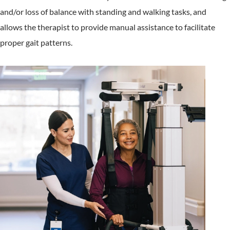
and/or loss of balance with standing and walking tasks, and
allows the therapist to provide manual assistance to facilitate
proper gait patterns.