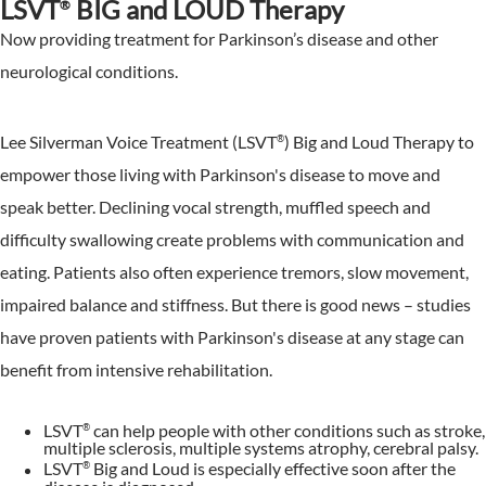
LSVT
BIG and LOUD Therapy
®
Now providing treatment for Parkinson’s disease and other
neurological conditions.
Lee Silverman Voice Treatment (LSVT
) Big and Loud Therapy to
®
empower those living with Parkinson's disease to move and
speak better. Declining vocal strength, muffled speech and
difficulty swallowing create problems with communication and
eating. Patients also often experience tremors, slow movement,
impaired balance and stiffness. But there is good news – studies
have proven patients with Parkinson's disease at any stage can
benefit from intensive rehabilitation.
LSVT
can help people with other conditions such as stroke,
®
multiple sclerosis, multiple systems atrophy, cerebral palsy.
LSVT
Big and Loud is especially effective soon after the
®