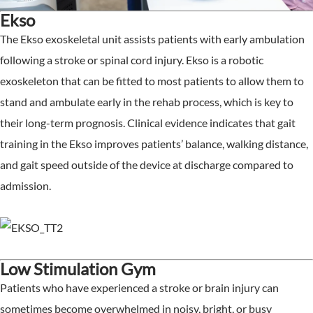
Ekso
The Ekso exoskeletal unit assists patients with early ambulation
following a stroke or spinal cord injury. Ekso is a robotic
exoskeleton that can be fitted to most patients to allow them to
stand and ambulate early in the rehab process, which is key to
their long-term prognosis. Clinical evidence indicates that gait
training in the Ekso improves patients’ balance, walking distance,
and gait speed outside of the device at discharge compared to
admission.
Low Stimulation Gym
Patients who have experienced a stroke or brain injury can
sometimes become overwhelmed in noisy, bright, or busy