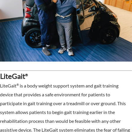
LiteGait
®
®
LiteGait
is a body weight support system and gait training
device that provides a safe environment for patients to
participate in gait training over a treadmill or over ground. This
system allows patients to begin gait training earlier in the
rehabilitation process than would be feasible with any other
assistive device. The LiteGait system eliminates the fear of falling