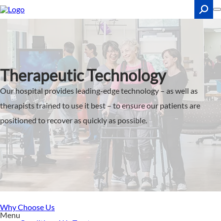
Skip
to
main
content
Search
Therapeutic Technology
Our hospital provides leading-edge technology – as well as
therapists trained to use it best – to ensure our patients are
positioned to recover as quickly as possible.
Why Choose Us
Menu