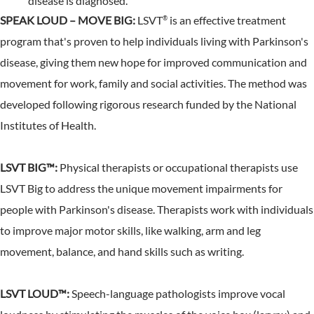
disease is diagnosed.
SPEAK LOUD – MOVE BIG:
LSVT
is an effective treatment
®
program that's proven to help individuals living with Parkinson's
disease, giving them new hope for improved communication and
movement for work, family and social activities. The method was
developed following rigorous research funded by the National
Institutes of Health.
LSVT BIG™:
Physical therapists or occupational therapists use
LSVT Big to address the unique movement impairments for
people with Parkinson's disease. Therapists work with individuals
to improve major motor skills, like walking, arm and leg
movement, balance, and hand skills such as writing.
LSVT LOUD™:
Speech-language pathologists improve vocal