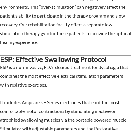
environments. This “over-stimulation” can negatively affect the
patient’s ability to participate in the therapy program and slow
recovery. Our rehabilitation facility offers a separate low-
stimulation therapy gym for these patients to provide the optimal
healing experience.
ESP: Effective Swallowing Protocol
ESP is a non-invasive, FDA-cleared treatment for dysphagia that
combines the most effective electrical stimulation parameters
with resistive exercises.
It includes Ampcare's E Series electrodes that elicit the most
comfortable motor contractions by stimulating inactive or
atrophied swallowing muscles via the portable powered muscle
Stimulator with adjustable parameters and the Restorative