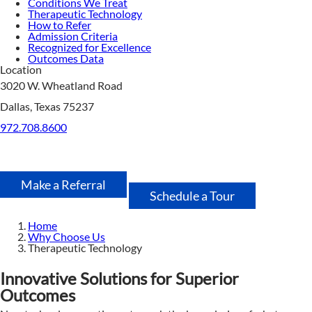
Conditions We Treat
Therapeutic Technology
How to Refer
Admission Criteria
Recognized for Excellence
Outcomes Data
Location
3020 W. Wheatland Road
Dallas, Texas 75237
972.708.8600
Make a Referral
Schedule a Tour
Home
Why Choose Us
Therapeutic Technology
Innovative Solutions for Superior
Outcomes