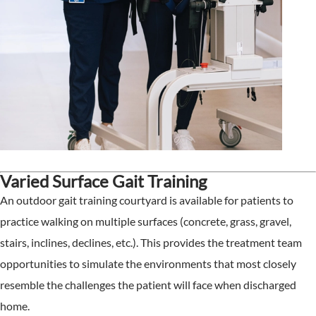
Varied Surface Gait Training
An outdoor gait training courtyard is available for patients to
practice walking on multiple surfaces (concrete, grass, gravel,
stairs, inclines, declines, etc.). This provides the treatment team
opportunities to simulate the environments that most closely
resemble the challenges the patient will face when discharged
home.