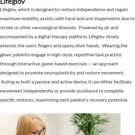
Lifeglov
Lifeglov, which is designed to restore independence and regain
maximum mobility, assists with hand and arm impairments due to
stroke or other neurological illnesses. Powered by air and
accompanied by a digital therapy platform, Lifeglov slowly
extends the users’ fingers and opens their hands. Wearing the
glove, patients engage in high-dose, repetitive task practice
through interactive, game-based exercises — an approach
designed to promote neuroplasticity and restore movement.
Acting as both a passive and active device, it can either facilitate
movement independently or provide assistance to complete
specific motions, maximizing each patient’s recovery potential.