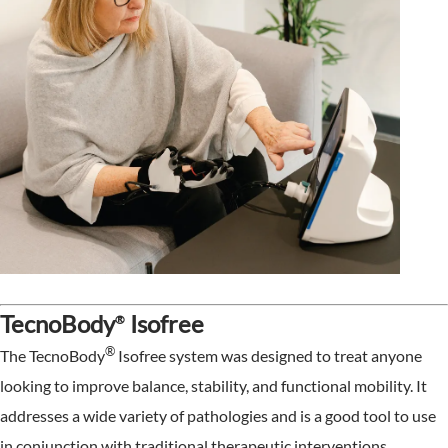
TecnoBody
Isofree
®
®
The TecnoBody
Isofree system was designed to treat anyone
looking to improve balance, stability, and functional mobility. It
addresses a wide variety of pathologies and is a good tool to use
in conjunction with traditional therapeutic interventions.