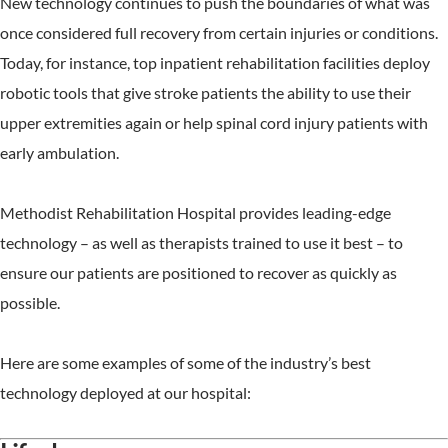
New technology continues to push the boundaries of what was
once considered full recovery from certain injuries or conditions.
Today, for instance, top inpatient rehabilitation facilities deploy
robotic tools that give stroke patients the ability to use their
upper extremities again or help spinal cord injury patients with
early ambulation.
Methodist Rehabilitation Hospital provides leading-edge
technology – as well as therapists trained to use it best – to
ensure our patients are positioned to recover as quickly as
possible.
Here are some examples of some of the industry’s best
technology deployed at our hospital: