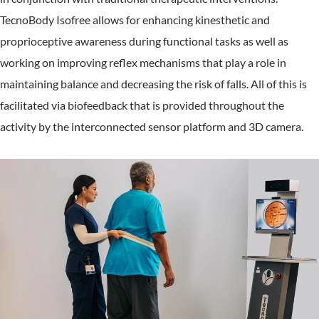
TecnoBody Isofree allows for enhancing kinesthetic and
proprioceptive awareness during functional tasks as well as
working on improving reflex mechanisms that play a role in
maintaining balance and decreasing the risk of falls. All of this is
facilitated via biofeedback that is provided throughout the
activity by the interconnected sensor platform and 3D camera.