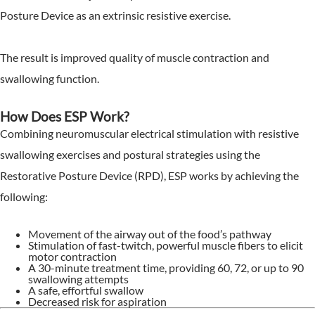
Posture Device as an extrinsic resistive exercise.
The result is improved quality of muscle contraction and
swallowing function.
How Does ESP Work?
Combining neuromuscular electrical stimulation with resistive
swallowing exercises and postural strategies using the
Restorative Posture Device (RPD), ESP works by achieving the
following:
Movement of the airway out of the food’s pathway
Stimulation of fast-twitch, powerful muscle fibers to elicit
motor contraction
A 30-minute treatment time, providing 60, 72, or up to 90
swallowing attempts
A safe, effortful swallow
Decreased risk for aspiration