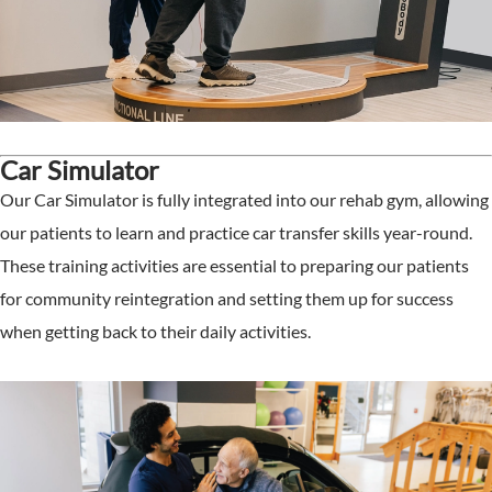
Car Simulator
Our Car Simulator is fully integrated into our rehab gym, allowing
our patients to learn and practice car transfer skills year-round.
These training activities are essential to preparing our patients
for community reintegration and setting them up for success
when getting back to their daily activities.