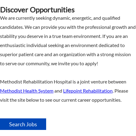
Discover Opportunities
We are currently seeking dynamic, energetic, and qualified
candidates. We can provide you with the professional growth and
stability you deserve in a true team environment. If you are an
enthusiastic individual seeking an environment dedicated to
superior patient care and an organization with a strong mission
to serve our community, we invite you to apply!
Methodist Rehabilitation Hospital is a joint venture between
Methodist Health System
and
Lifepoint Rehabilitation
. Please
visit the site below to see our current career opportunities.
Search Jobs