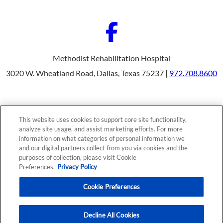
Methodist Rehabilitation Hospital
3020 W. Wheatland Road, Dallas, Texas 75237 |
972.708.8600
Our Programs
Why Choose Us
This website uses cookies to support core site functionality,
Patients & Caregivers
analyze site usage, and assist marketing efforts. For more
Join Our Team
information on what categories of personal information we
Contact Us
Price Transparency
and our digital partners collect from you via cookies and the
purposes of collection, please visit Cookie
Preferences.
Privacy Policy
Privacy Policy
|
Cookie Preferences
|
Notice of
Cookie Preferences
Nondiscrimination
|
Site Map
Decline All Cookies