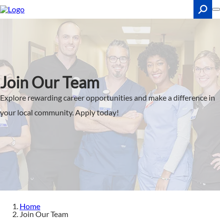
Skip
to
main
content
Search
Join Our Team
Explore rewarding career opportunities and make a difference in
your local community. Apply today!
Home
Join Our Team