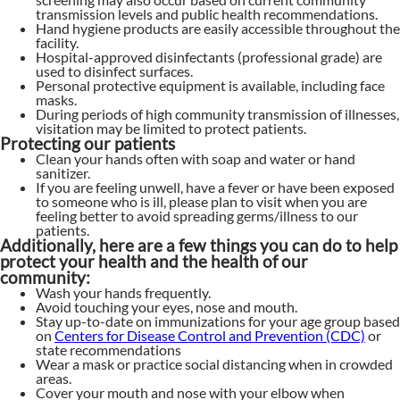
transmission levels and public health recommendations.
Hand hygiene products are easily accessible throughout the
facility.
Hospital-approved disinfectants (professional grade) are
used to disinfect surfaces.
Personal protective equipment is available, including face
masks.
During periods of high community transmission of illnesses,
visitation may be limited to protect patients.
Protecting our patients
Clean your hands often with soap and water or hand
sanitizer.
If you are feeling unwell, have a fever or have been exposed
to someone who is ill, please plan to visit when you are
feeling better to avoid spreading germs/illness to our
patients.
Additionally, here are a few things you can do to help
protect your health and the health of our
community:
Wash your hands frequently.
Avoid touching your eyes, nose and mouth.
Stay up-to-date on immunizations for your age group based
on
Centers for Disease Control and Prevention (CDC)
or
state recommendations
Wear a mask or practice social distancing when in crowded
areas.
Cover your mouth and nose with your elbow when