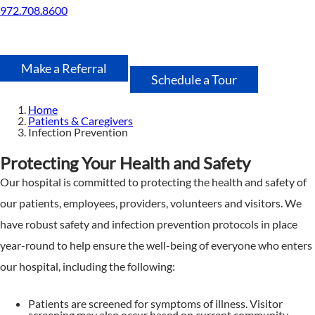
972.708.8600
Make a Referral
Schedule a Tour
Home
Patients & Caregivers
Infection Prevention
Protecting Your Health and Safety
Our hospital is committed to protecting the health and safety of
our patients, employees, providers, volunteers and visitors. We
have robust safety and infection prevention protocols in place
year-round to help ensure the well-being of everyone who enters
our hospital, including the following:
Patients are screened for symptoms of illness. Visitor
screening may also occur based on current community