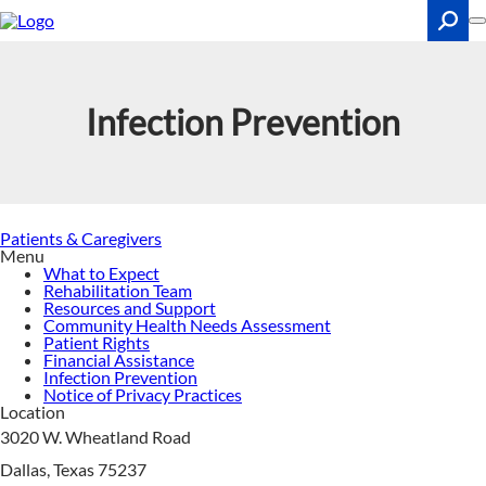
Skip
to
main
content
Search
Infection Prevention
Patients & Caregivers
Menu
What to Expect
Rehabilitation Team
Resources and Support
Community Health Needs Assessment
Patient Rights
Financial Assistance
Infection Prevention
Notice of Privacy Practices
Location
3020 W. Wheatland Road
Dallas, Texas 75237