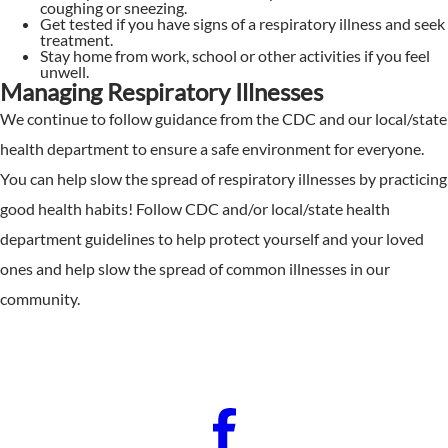
coughing or sneezing.
Get tested if you have signs of a respiratory illness and seek
treatment.
Stay home from work, school or other activities if you feel
unwell.
Managing Respiratory Illnesses
We continue to follow guidance from the CDC and our local/state
health department to ensure a safe environment for everyone.
You can help slow the spread of respiratory illnesses by practicing
good health habits! Follow CDC and/or local/state health
department guidelines to help protect yourself and your loved
ones and help slow the spread of common illnesses in our
community.