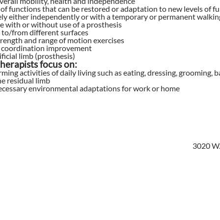
verall mobility, health and independence
of functions that can be restored or adaptation to new levels of f
ly either independently or with a temporary or permanent walking
 with or without use of a prosthesis
 to/from different surfaces
rength and range of motion exercises
 coordination improvement
ficial limb (prosthesis)
herapists focus on:
rming activities of daily living such as eating, dressing, groomin
he residual limb
ecessary environmental adaptations for work or home
3020 W.