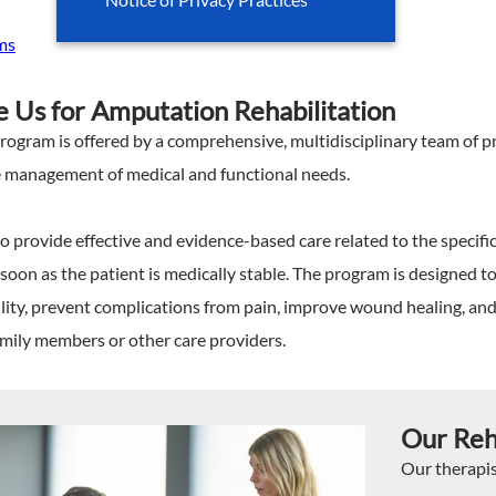
ms
Us for Amputation Rehabilitation
gram is offered by a comprehensive, multidisciplinary team of pro
he management of medical and functional needs.
o provide effective and evidence-based care related to the specifi
soon as the patient is medically stable. The program is designed t
lity, prevent complications from pain, improve wound healing, an
amily members or other care providers.
Our Reh
Our therapi