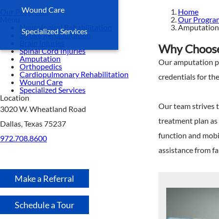
Wound Care
Our Programs
Home
Menu
Our Progra
Neurological Rehabilitation
Amputation
Specialized Services
Stroke Rehabilitation
Brain Injuries
Why Choose 
Spinal Cord Injuries
Amputation
Our amputation pro
Orthopedics
Cardiopulmonary Rehabilitation
credentials for t
Wound Care
Specialized Services
Location
Our team strives t
3020 W. Wheatland Road
treatment plan as 
Dallas, Texas 75237
function and mobi
972.708.8600
assistance from f
Make a Referral
Schedule a Tour