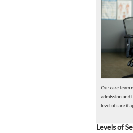
Our care team m
admission and i
level of care if 
Levels of Se