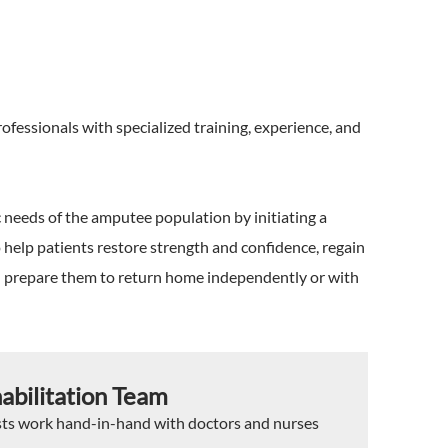
fessionals with specialized training, experience, and
c needs of the amputee population by initiating a
o help patients restore strength and confidence, regain
d prepare them to return home independently or with
abilitation Team
sts work hand-in-hand with doctors and nurses