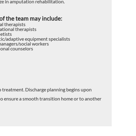
ze in amputation rehabilitation.
f the team may include:
al therapists
tional therapists
etists
ic/adaptive equipment specialists
anagers/social workers
ional counselors
to treatment. Discharge planning begins upon
 to ensure a smooth transition home or to another