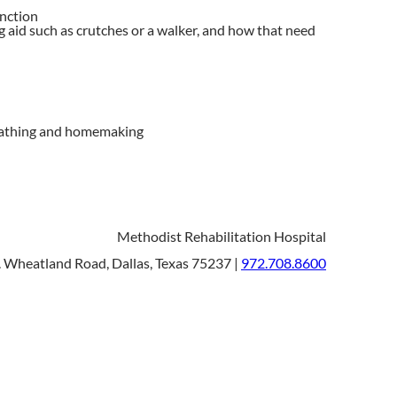
unction
 aid such as crutches or a walker, and how that need
g, bathing and homemaking
Methodist Rehabilitation Hospital
 Wheatland Road, Dallas, Texas 75237 |
972.708.8600