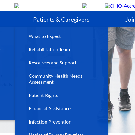
Search
Patients & Caregivers
Joi
What to Expect
y
Rehabilitation Team
Resources and Support
ur
Community Health Needs
Assessment
 daily
Patient Rights
Financial Assistance
Infection Prevention
Notice of Privacy Practices