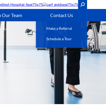
n Our Team
Contact Us
Make a Referral
Schedule a Tour