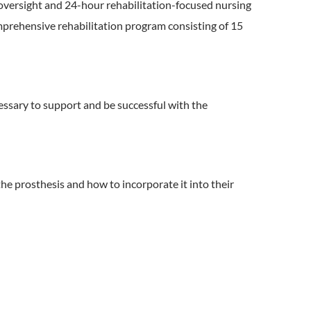
 oversight and 24-hour rehabilitation-focused nursing
omprehensive rehabilitation program consisting of 15
ssary to support and be successful with the
the prosthesis and how to incorporate it into their