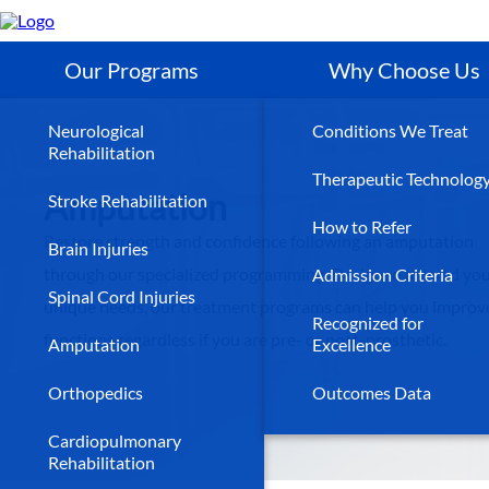
Skip
to
main
content
Our Programs
Why Choose Us
Neurological
Conditions We Treat
Rehabilitation
Therapeutic Technolog
Amputation
Stroke Rehabilitation
How to Refer
Restore strength and confidence following an amputation
Brain Injuries
through our specialized programming. Designed around yo
Admission Criteria
Spinal Cord Injuries
unique needs, our treatment programs can help you improve
Recognized for
functions regardless if you are pre- or post-prosthetic.
Amputation
Excellence
Orthopedics
Outcomes Data
Cardiopulmonary
Rehabilitation