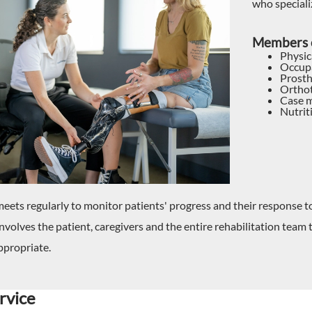
who speciali
Members o
Physic
Occupa
Prosth
Orthot
Case m
Nutrit
eets regularly to monitor patients' progress and their response 
nvolves the patient, caregivers and the entire rehabilitation team
appropriate.
rvice