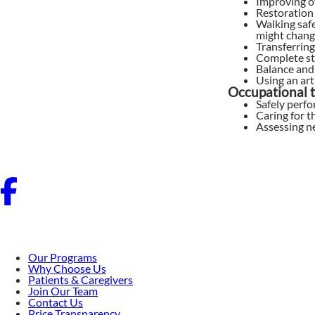
Improving o
Restoration 
Walking safe
might change
Transferring
Complete st
Balance and
Using an arti
Occupational t
Safely perfo
Caring for t
Assessing n
Our Programs
Why Choose Us
Patients & Caregivers
Join Our Team
Contact Us
Price Transparency