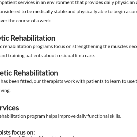
npatient services in an environment that provides daily physician
considered to be medically stable and physically able to begin a c
ver the course of a week.
tic Rehabilitation
c rehabilitation programs focus on strengthening the muscles nece
and training patients about residual limb care.
etic Rehabilitation
has been fitted, our therapists work with patients to learn to use 
iving.
rvices
abilitation program helps improve daily functional skills.
pists focus on: