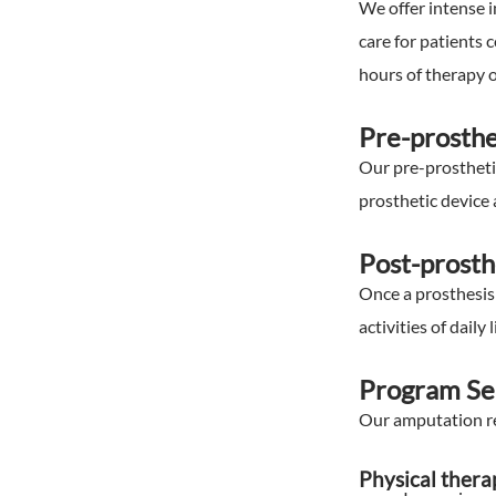
We offer intense i
care for patients 
hours of therapy o
Pre-prosthe
Our pre-prostheti
prosthetic device 
Post-prosth
Once a prosthesis 
activities of daily l
Program Se
Our amputation reh
Physical thera