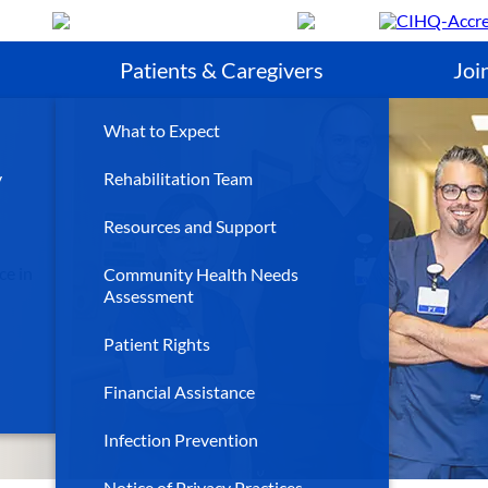
Search
Patients & Caregivers
Joi
What to Expect
y
Rehabilitation Team
Resources and Support
ce in
Community Health Needs
Assessment
Patient Rights
Financial Assistance
Infection Prevention
Notice of Privacy Practices