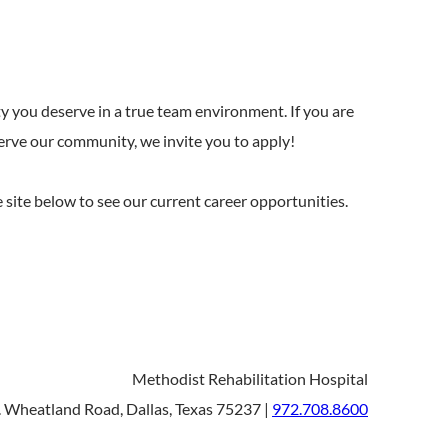
y you deserve in a true team environment. If you are
serve our community, we invite you to apply!
he site below to see our current career opportunities.
Methodist Rehabilitation Hospital
 Wheatland Road, Dallas, Texas 75237 |
972.708.8600