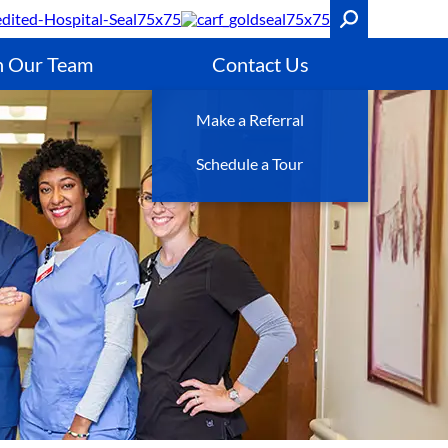
n Our Team
Contact Us
Make a Referral
Schedule a Tour