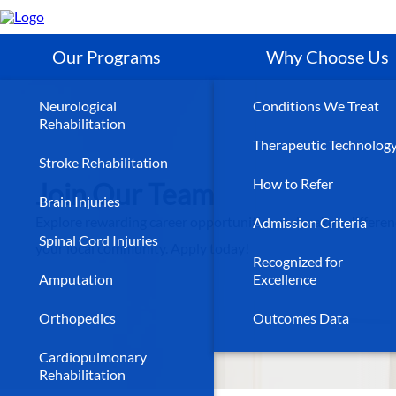
Skip
to
main
content
Our Programs
Why Choose Us
Neurological
Conditions We Treat
Rehabilitation
Therapeutic Technolog
Stroke Rehabilitation
How to Refer
Join Our Team
Brain Injuries
Explore rewarding career opportunities and make a differen
Admission Criteria
Spinal Cord Injuries
your local community. Apply today!
Recognized for
Amputation
Excellence
Orthopedics
Outcomes Data
Cardiopulmonary
Rehabilitation