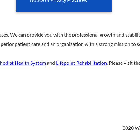
ates. We can provide you with the professional growth and stabilit
perior patient care and an organization with a strong mission to 
hodist Health System
and
Lifepoint Rehabilitation
. Please visit t
3020 W.