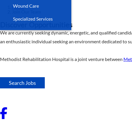
Wound Care
Home
Join Our Team
Specialized Services
Discover Opportunities
We are currently seeking dynamic, energetic, and qualified candid
an enthusiastic individual seeking an environment dedicated to su
Methodist Rehabilitation Hospital is a joint venture between
Met
Search Jobs